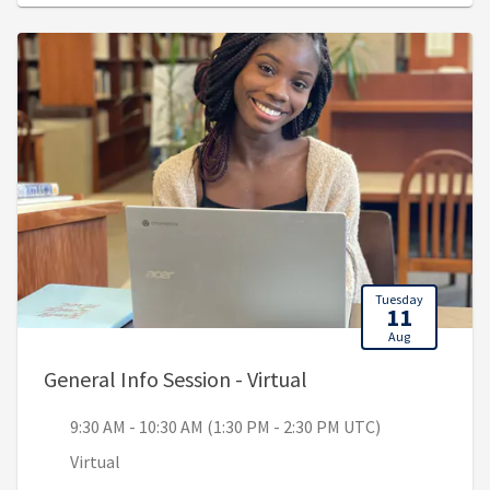
Tuesday
11
Aug
, 9:30 AM - 10:30 AM
General Info Session - Virtual
9:30 AM - 10:30 AM (1:30 PM - 2:30 PM UTC)
Virtual