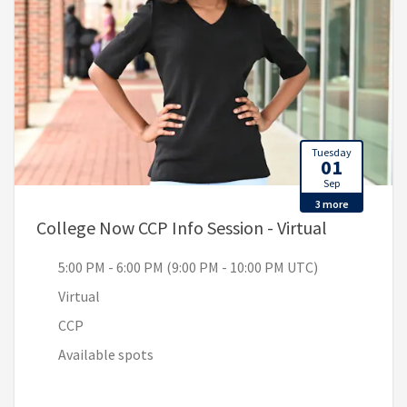
Tuesday
01
Sep
3 more
, 5:00 PM 
College Now CCP Info Session - Virtual
5:00 PM - 6:00 PM (9:00 PM - 10:00 PM UTC)
Virtual
CCP
Available spots