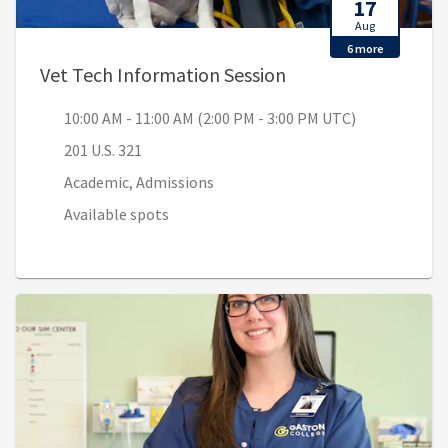
17
Aug
6 more
, 10:00 AM - 11:00 
Vet Tech Information Session
10:00 AM - 11:00 AM (2:00 PM - 3:00 PM UTC)
201 U.S. 321
Academic, Admissions
Available spots