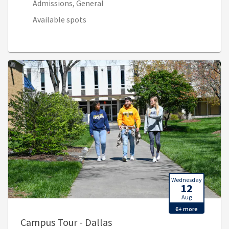
Admissions, General
Available spots
Wednesday
12
Aug
6+ more
, 9:00 AM - 10:00 AM (1:00 
Campus Tour - Dallas