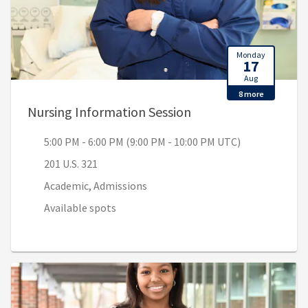
Monday
17
Aug
8 more
, 5:00 PM - 6:00 PM 
Nursing Information Session
5:00 PM - 6:00 PM (9:00 PM - 10:00 PM UTC)
201 U.S. 321
Academic, Admissions
Available spots