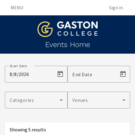
MENU
Sign in
Events Home
Events
Start Date
End Date
Categories
Venues
Showing 5 results