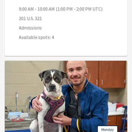
9:00 AM - 10:00 AM (1:00 PM - 2:00 PM UTC)
201 U.S. 321
Admissions
Available spots: 4
Monday