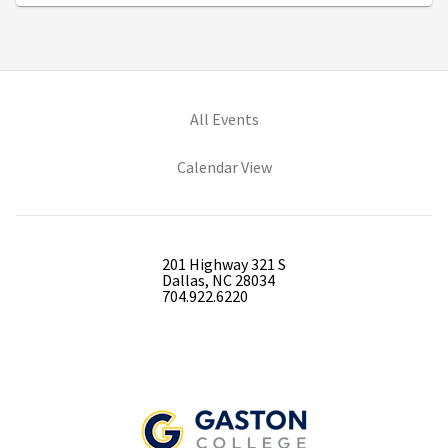
All Events
Calendar View
201 Highway 321 S
Dallas, NC 28034
704.922.6220