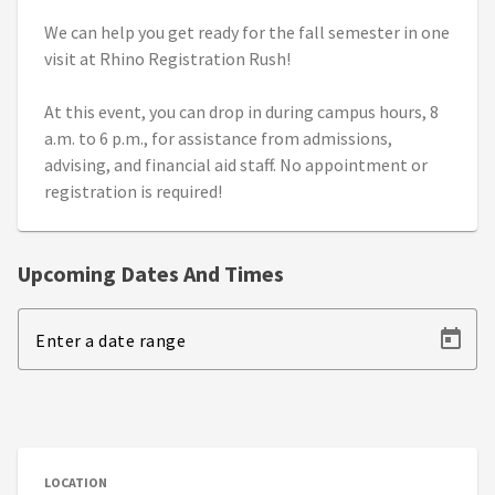
We can help you get ready for the fall semester in one
visit at Rhino Registration Rush!
At this event, you can drop in during campus hours, 8
a.m. to 6 p.m., for assistance from admissions,
advising, and financial aid staff. No appointment or
registration is required!
Upcoming Dates And Times
Enter a date range
LOCATION