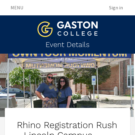
MENU
Sign in
Event Details
Rhino Registration Rush