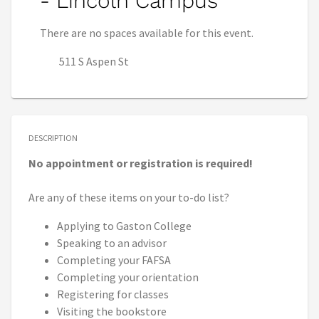
- Lincoln Campus
There are no spaces available for this event.
511 S Aspen St
DESCRIPTION
No appointment or registration is required!
Are any of these items on your to-do list?
Applying to Gaston College
Speaking to an advisor
Completing your FAFSA
Completing your orientation
Registering for classes
Visiting the bookstore