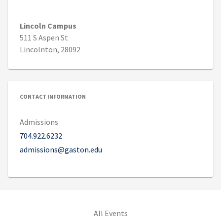
Lincoln Campus
511 S Aspen St
Lincolnton, 28092
CONTACT INFORMATION
Admissions
704.922.6232
admissions@gaston.edu
All Events